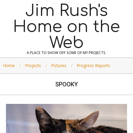
Skip
Jim Rush's
to
content
Home on the
Web
A PLACE TO SHOW OFF SOME OF MY PROJECTS.
Home
Projects
Pictures
Progress Reports
SPOOKY