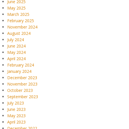
June 2025
May 2025
March 2025
February 2025
November 2024
August 2024
July 2024
June 2024
May 2024
April 2024
February 2024
January 2024
December 2023
November 2023
October 2023
September 2023
July 2023
June 2023
May 2023
April 2023
December 2022