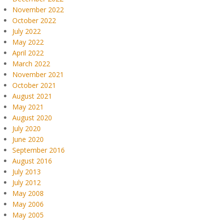
November 2022
October 2022
July 2022
May 2022
April 2022
March 2022
November 2021
October 2021
August 2021
May 2021
August 2020
July 2020
June 2020
September 2016
August 2016
July 2013
July 2012
May 2008
May 2006
May 2005