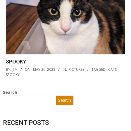
SPOOKY
2023-
BY:
JIM
ON:
MAY 20, 2023
IN:
PICTURES
TAGGED:
CATS
,
05-
SPOOKY
20
Search
Search
RECENT POSTS