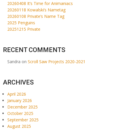
20260408 It’s Time for Animaniacs
20260118 Kowalski’s Nametag
20260108 Private’s Name Tag
2025 Penguins
20251215 Private
RECENT COMMENTS
Sandra
on
Scroll Saw Projects 2020-2021
ARCHIVES
April 2026
January 2026
December 2025
October 2025
September 2025
August 2025