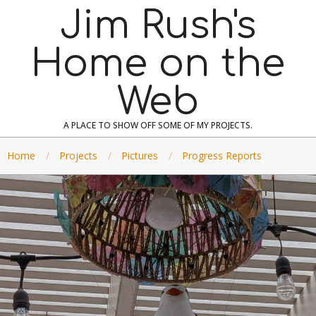
Skip
Jim Rush's
to
content
Home on the
Web
A PLACE TO SHOW OFF SOME OF MY PROJECTS.
Home
Projects
Pictures
Progress Reports