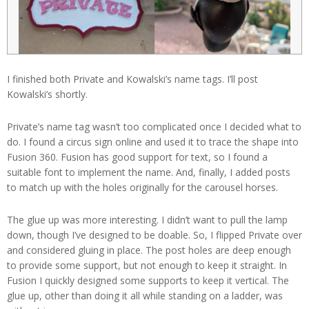
I finished both Private and Kowalski’s name tags. I’ll post
Kowalski’s shortly.
Private’s name tag wasn’t too complicated once I decided what to
do. I found a circus sign online and used it to trace the shape into
Fusion 360. Fusion has good support for text, so I found a
suitable font to implement the name. And, finally, I added posts
to match up with the holes originally for the carousel horses.
The glue up was more interesting. I didn’t want to pull the lamp
down, though I’ve designed to be doable. So, I flipped Private over
and considered gluing in place. The post holes are deep enough
to provide some support, but not enough to keep it straight. In
Fusion I quickly designed some supports to keep it vertical. The
glue up, other than doing it all while standing on a ladder, was