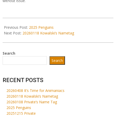
without issue.
2026-
01-
Previous Post:
2025 Penguins
08
Next Post:
20260118 Kowalski’s Nametag
Search
Search
RECENT POSTS
20260408 It’s Time for Animaniacs
20260118 Kowalski’s Nametag
20260108 Private’s Name Tag
2025 Penguins
20251215 Private