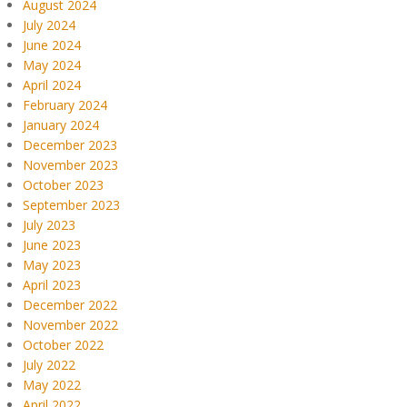
August 2024
July 2024
June 2024
May 2024
April 2024
February 2024
January 2024
December 2023
November 2023
October 2023
September 2023
July 2023
June 2023
May 2023
April 2023
December 2022
November 2022
October 2022
July 2022
May 2022
April 2022