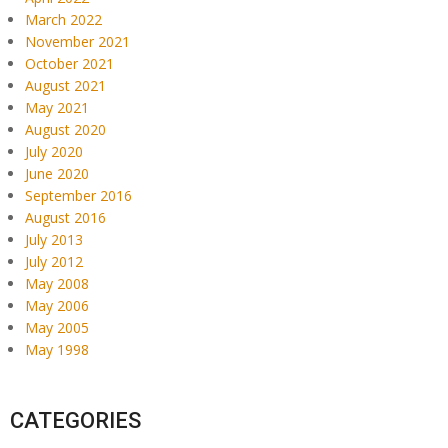
March 2022
November 2021
October 2021
August 2021
May 2021
August 2020
July 2020
June 2020
September 2016
August 2016
July 2013
July 2012
May 2008
May 2006
May 2005
May 1998
CATEGORIES