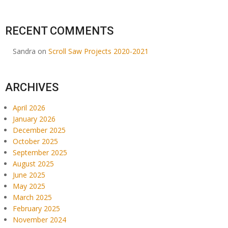
RECENT COMMENTS
Sandra
on
Scroll Saw Projects 2020-2021
ARCHIVES
April 2026
January 2026
December 2025
October 2025
September 2025
August 2025
June 2025
May 2025
March 2025
February 2025
November 2024