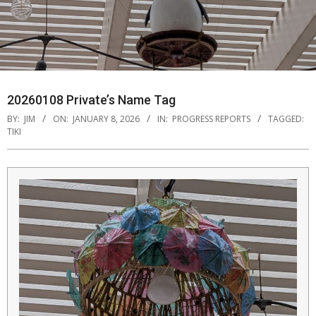
20260108 Private’s Name Tag
BY:
JIM
ON:
JANUARY 8, 2026
IN:
PROGRESS REPORTS
TAGGED:
TIKI