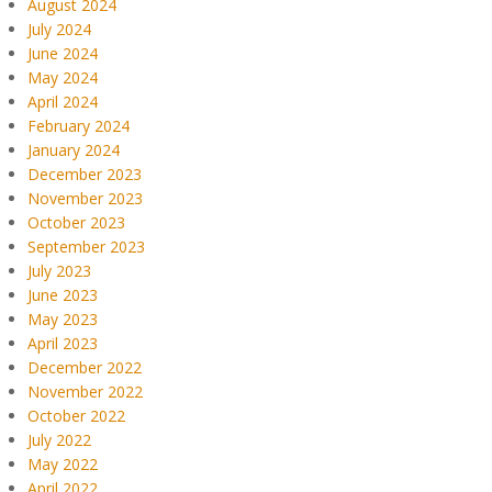
August 2024
July 2024
June 2024
May 2024
April 2024
February 2024
January 2024
December 2023
November 2023
October 2023
September 2023
July 2023
June 2023
May 2023
April 2023
December 2022
November 2022
October 2022
July 2022
May 2022
April 2022