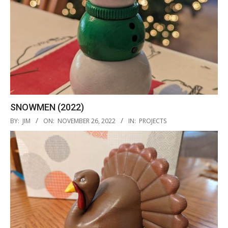
SNOWMEN (2022)
2022-
BY:
JIM
ON:
NOVEMBER 26, 2022
IN:
PROJECTS
11-
26