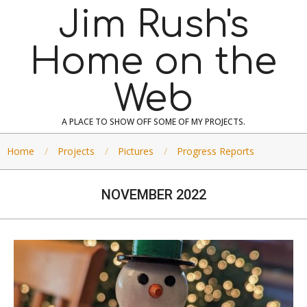
Skip
Jim Rush's
to
content
Home on the
Web
A PLACE TO SHOW OFF SOME OF MY PROJECTS.
Home
Projects
Pictures
Progress Reports
NOVEMBER 2022