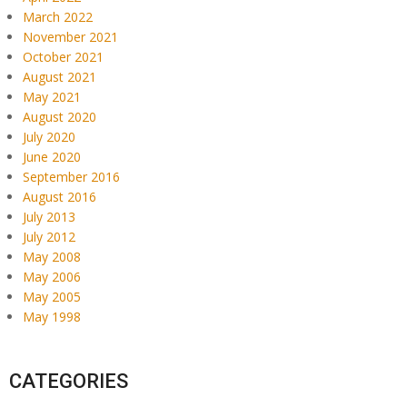
March 2022
November 2021
October 2021
August 2021
May 2021
August 2020
July 2020
June 2020
September 2016
August 2016
July 2013
July 2012
May 2008
May 2006
May 2005
May 1998
CATEGORIES