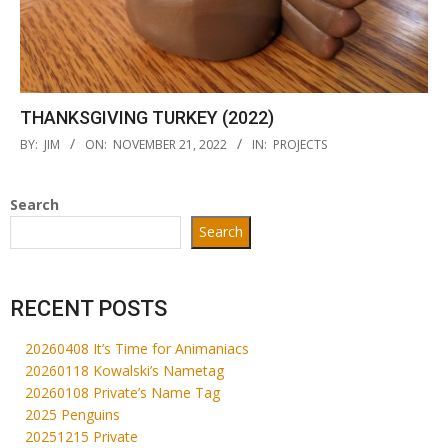
THANKSGIVING TURKEY (2022)
2022-
BY:
JIM
ON:
NOVEMBER 21, 2022
IN:
PROJECTS
11-
21
Search
Search
RECENT POSTS
20260408 It’s Time for Animaniacs
20260118 Kowalski’s Nametag
20260108 Private’s Name Tag
2025 Penguins
20251215 Private