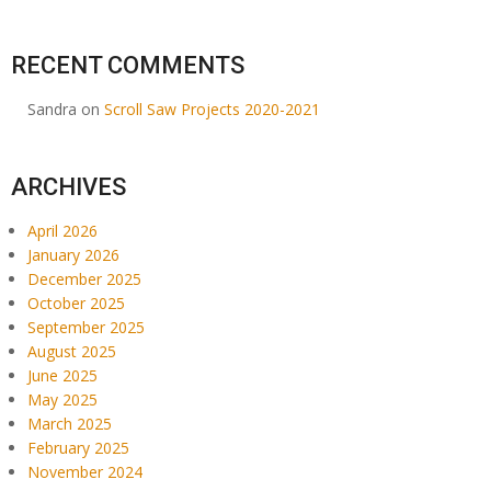
RECENT COMMENTS
Sandra
on
Scroll Saw Projects 2020-2021
ARCHIVES
April 2026
January 2026
December 2025
October 2025
September 2025
August 2025
June 2025
May 2025
March 2025
February 2025
November 2024