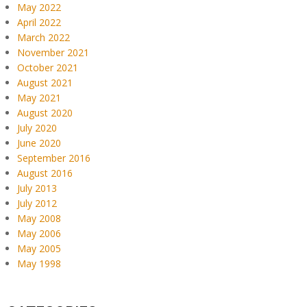
May 2022
April 2022
March 2022
November 2021
October 2021
August 2021
May 2021
August 2020
July 2020
June 2020
September 2016
August 2016
July 2013
July 2012
May 2008
May 2006
May 2005
May 1998