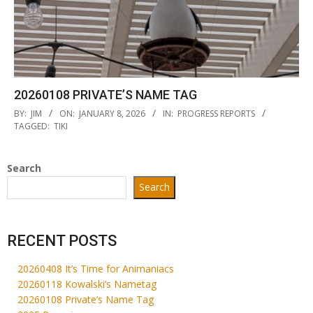
20260108 PRIVATE’S NAME TAG
2026-
BY:
JIM
ON:
JANUARY 8, 2026
IN:
PROGRESS REPORTS
01-
TAGGED:
TIKI
08
Search
Search
RECENT POSTS
20260408 It’s Time for Animaniacs
20260118 Kowalski’s Nametag
20260108 Private’s Name Tag