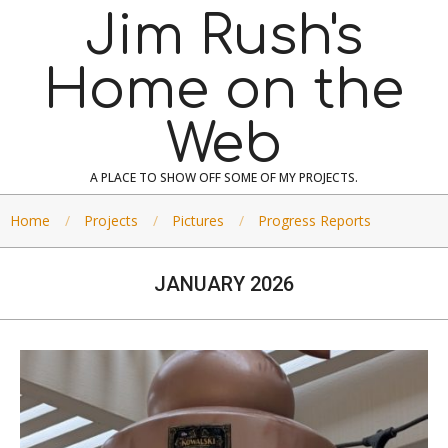
Skip
Jim Rush's
to
content
Home on the
Web
A PLACE TO SHOW OFF SOME OF MY PROJECTS.
Home
Projects
Pictures
Progress Reports
JANUARY 2026