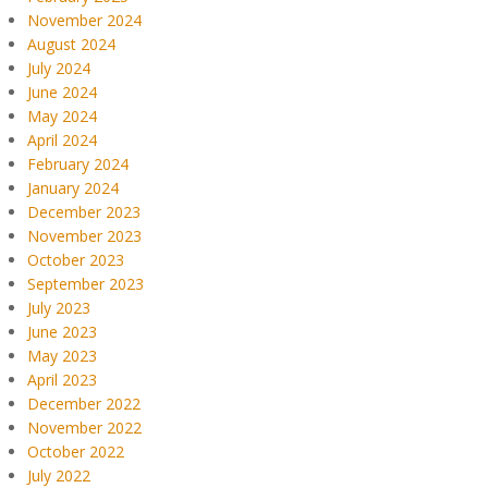
November 2024
August 2024
July 2024
June 2024
May 2024
April 2024
February 2024
January 2024
December 2023
November 2023
October 2023
September 2023
July 2023
June 2023
May 2023
April 2023
December 2022
November 2022
October 2022
July 2022