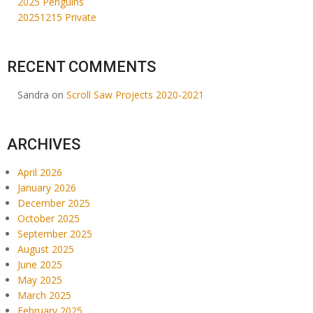
2025 Penguins
20251215 Private
RECENT COMMENTS
Sandra
on
Scroll Saw Projects 2020-2021
ARCHIVES
April 2026
January 2026
December 2025
October 2025
September 2025
August 2025
June 2025
May 2025
March 2025
February 2025