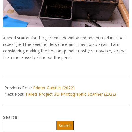
A seed starter for the garden. I downloaded and printed in PLA. I
redesigned the seed holders once and may do so again. I am
considering making the bottom panel, mostly removable, so that
I can more easily slide out the plant.
2022-
05-
Previous Post:
Printer Cabinet (2022)
06
Next Post:
Failed: Project 3D Photographic Scanner (2022)
Search
Search