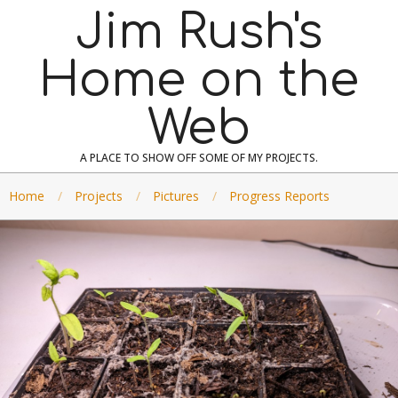
Skip
Jim Rush's
to
content
Home on the
Web
A PLACE TO SHOW OFF SOME OF MY PROJECTS.
Home
Projects
Pictures
Progress Reports