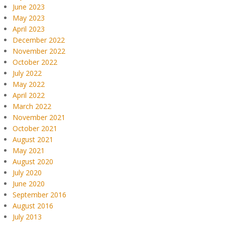
June 2023
May 2023
April 2023
December 2022
November 2022
October 2022
July 2022
May 2022
April 2022
March 2022
November 2021
October 2021
August 2021
May 2021
August 2020
July 2020
June 2020
September 2016
August 2016
July 2013