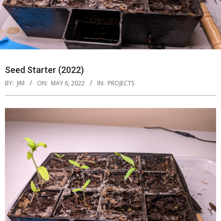
Seed Starter (2022)
BY:
JIM
ON:
MAY 6, 2022
IN:
PROJECTS