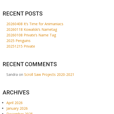
RECENT POSTS
20260408 It’s Time for Animaniacs
20260118 Kowalski’s Nametag
20260108 Private’s Name Tag
2025 Penguins
20251215 Private
RECENT COMMENTS
Sandra
on
Scroll Saw Projects 2020-2021
ARCHIVES
April 2026
January 2026
December 2025