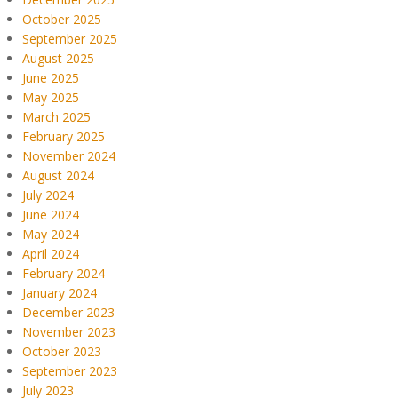
October 2025
September 2025
August 2025
June 2025
May 2025
March 2025
February 2025
November 2024
August 2024
July 2024
June 2024
May 2024
April 2024
February 2024
January 2024
December 2023
November 2023
October 2023
September 2023
July 2023